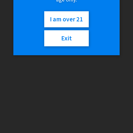
I am over 21
Exit
White Rhino Glass Tips
$
2.99
Variant