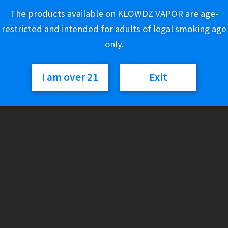
The products available on KLOWDZ VAPOR are age-
10 in stock
restricted and intended for adults of legal smoking age
only.
White
Add to cart
Owl
I am over 21
Exit
Swirl
-
LE
Category:
Cigarillos
Triple
Grape
(2
for
$1.19)
quantity
Description