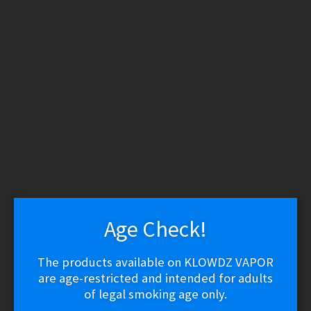
WARNING: THESE PRODUCTS CONTAIN NICOTINE.
NICOTINE IS AN ADDICTIVE CHEMICAL.
Skip
Skip
to
to
navigation
content
Search
Search
for:
Menu
$
0.00
0 items
Home
/
Vape Shop
/
Batteries & Chargers
/
VRK IMR20700
Battery – 3000mAh
Age Check!
🔍
The products available on KLOWDZ VAPOR
VRK IMR20700 Battery –
are age-restricted and intended for adults
of legal smoking age only.
3000mAh