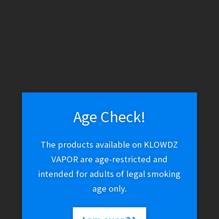
WARNING: THESE PRODUCTS CONTAIN NICOTINE. NICOTINE IS
AN ADDICTIVE CHEMICAL.
Skip
Skip
Menu
to
to
navigation
content
Home
Vapor Accessories
Vision Spinner II Green
Age Check!
The products available on KLOWDZ
Vision Spinner II Green
VAPOR are age-restricted and
intended for adults of legal smoking
age only.
$
24.99