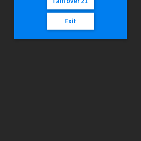
I am over 21
Out of stock
Exit
Category:
Vapor Accessories
Reviews (0)
Reviews
There are no reviews yet.
Only logged in customers who have purchased this product
may leave a review.