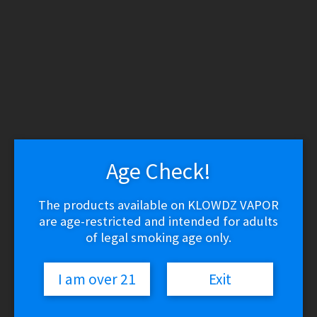
WARNING: THESE PRODUCTS CONTAIN NICOTINE.
NICOTINE IS AN ADDICTIVE CHEMICAL.
WARNING:
Smokeshop products are not intended for use with tobacco or nicotine,
are not marketed as ENDS products, and are for lawful use only. For our full Product
Use Disclaimer
click here
.
Skip
Skip
to
to
navigation
content
Search
Search
Age Check!
for:
Menu
The products available on KLOWDZ VAPOR
$
0.00
0 items
are age-restricted and intended for adults
of legal smoking age only.
Home
/
Smokeshop
/
Brands
/
Vibes
/
Vibes Rolling Tray – Catch A
Vibe
I am over 21
Exit
🔍