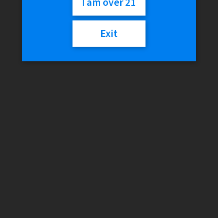
I am over 21
Out of stock
Exit
SKU:
818368026354
Category:
Tanks
Reviews (0)
Reviews
There are no reviews yet.
Only logged in customers who have purchased this product
may leave a review.