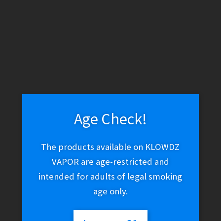
WARNING: THESE PRODUCTS CONTAIN NICOTINE. NICOTINE IS
AN ADDICTIVE CHEMICAL.
Skip
Skip
Menu
to
to
navigation
content
Home
Vape Shop
Tanks
VGOD Elite RDA Copper
Age Check!
The products available on KLOWDZ
VGOD Elite RDA Copper
VAPOR are age-restricted and
intended for adults of legal smoking
age only.
$
59.99