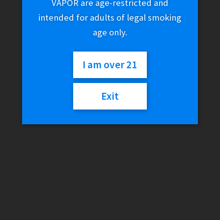
VAPOR are age-restricted and
intended for adults of legal smoking
age only.
I am over 21
Exit
LifeGrabber VAPRCASE –
PAX Silicone Case