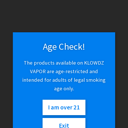
Age Check!
The products available on KLOWDZ
VAPOR are age-restricted and
intended for adults of legal smoking
age only.
I am over 21
Exit