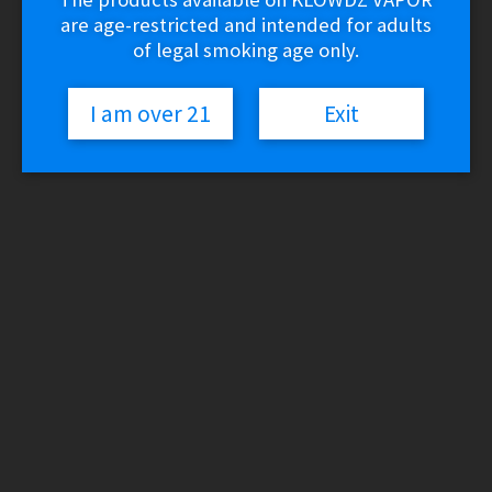
are age-restricted and intended for adults
of legal smoking age only.
I am over 21
Exit