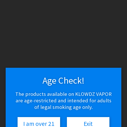
WARNING: THESE PRODUCTS CONTAIN NICOTINE.
NICOTINE IS AN ADDICTIVE CHEMICAL.
Skip
Skip
to
to
navigation
content
Search
Search
for:
Menu
$
0.00
0 items
Age Check!
Home
/
Vape Shop
/
Brands
/
Vaporesso
/
Vaporesso NRG-S Tank
The products available on KLOWDZ VAPOR
are age-restricted and intended for adults
of legal smoking age only.
I am over 21
Exit