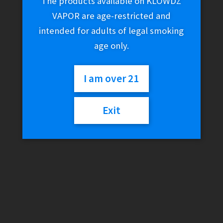
The products available on KLOWDZ
VAPOR are age-restricted and
intended for adults of legal smoking
age only.
I am over 21
Exit
Vandy Vape Pulse BF
80W Mod (Standard)
$
79.99