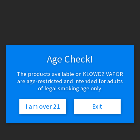
WARNING: THESE PRODUCTS CONTAIN NICOTINE.
NICOTINE IS AN ADDICTIVE CHEMICAL.
Skip
Skip
to
to
navigation
content
Search
Search
for:
Age Check!
Menu
$
0.00
0 items
The products available on KLOWDZ VAPOR
are age-restricted and intended for adults
of legal smoking age only.
Home
/
RDA / RDTA / RTA
/
Vandy Vape Kylin RTA
🔍
I am over 21
Exit
Vandy Vape Kylin RTA
$
39.99