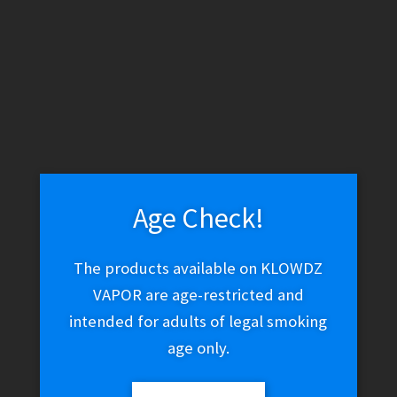
WARNING: THESE PRODUCTS CONTAIN NICOTINE. NICOTINE IS
AN ADDICTIVE CHEMICAL.
Skip
Skip
Menu
to
to
navigation
content
Home
Vape Shop
Tanks
Vandy Vape Iconic RDA Black
Age Check!
The products available on KLOWDZ
Vandy Vape Iconic RDA
VAPOR are age-restricted and
intended for adults of legal smoking
Black
age only.