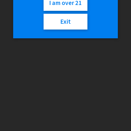
$
45.99
I am over 21
Out of stock
Exit
SKU:
6970834002669
Category:
Tanks
Reviews (0)
Reviews
There are no reviews yet.