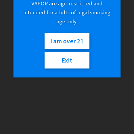
VAPOR are age-restricted and
intended for adults of legal smoking
age only.
I am over 21
Exit
Uwell Crown III (3)
Replacement Coils
$
20.00