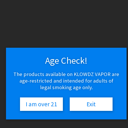
WARNING: THESE PRODUCTS CONTAIN NICOTINE.
NICOTINE IS AN ADDICTIVE CHEMICAL.
Skip
Skip
to
to
navigation
content
Search
Search
for:
Menu
Age Check!
$
0.00
0 items
The products available on KLOWDZ VAPOR are
age-restricted and intended for adults of
Home
Vape Shop
legal smoking age only.
Discontinued
Uno 4K – Rainbow
I am over 21
Exit
🔍