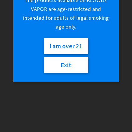
The products available on KLOWDZ
VAPOR are age-restricted and
intended for adults of legal smoking
age only.
I am over 21
Exit
Tsunami – 14mm Female
Glass Banger