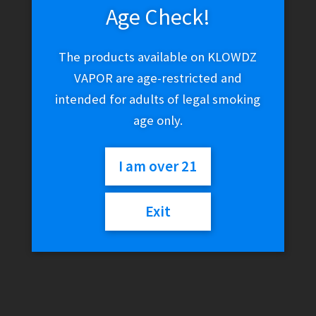
Age Check!
The products available on KLOWDZ
VAPOR are age-restricted and
intended for adults of legal smoking
age only.
I am over 21
Exit
Truweigh Scale –
General 3000g x 0.1g
(Black)