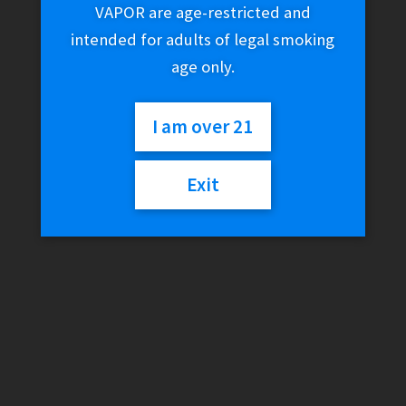
VAPOR are age-restricted and
intended for adults of legal smoking
age only.
I am over 21
Exit
Teslacigs Punk 85W Mod
Antique Brass
$
79.99