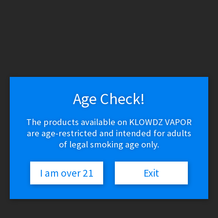
WARNING: THESE PRODUCTS CONTAIN NICOTINE.
NICOTINE IS AN ADDICTIVE CHEMICAL.
Skip
Skip
to
to
navigation
content
Search
Search
for:
Age Check!
Menu
$
0.00
0 items
The products available on KLOWDZ VAPOR
are age-restricted and intended for adults
Home
/
Miscellaneous
/
Superior Balance Scale
of legal smoking age only.
🔍
I am over 21
Exit
Superior Balance Scale
Price
$
19.99
–
$
74.99