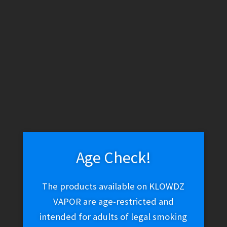
WARNING: THESE PRODUCTS CONTAIN NICOTINE. NICOTINE IS
AN ADDICTIVE CHEMICAL.
Skip
Skip
Menu
to
to
navigation
content
Home
Vape Shop
Brands
Suorin
Suorin Elite
Replacement Coils
Age Check!
Suorin Elite
The products available on KLOWDZ
Replacement Coils
VAPOR are age-restricted and
intended for adults of legal smoking