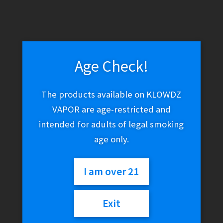
Age Check!
The products available on KLOWDZ
VAPOR are age-restricted and
intended for adults of legal smoking
age only.
I am over 21
Exit