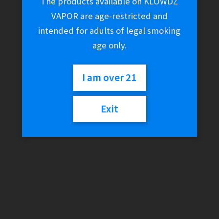
The products available on KLOWDZ
VAPOR are age-restricted and
intended for adults of legal smoking
age only.
I am over 21
Exit
Snoop Dogg Pounds LAS
Water Pipe