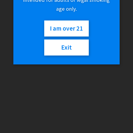
age only.
I am over 21
Exit