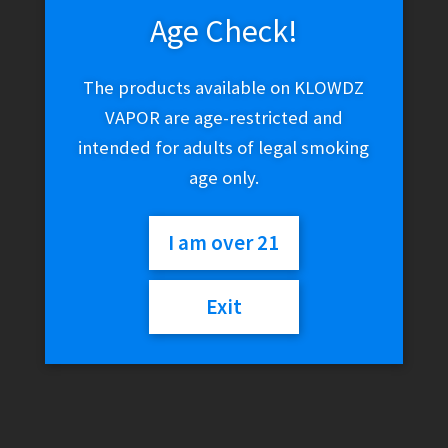
Age Check!
The products available on KLOWDZ
VAPOR are age-restricted and
intended for adults of legal smoking
age only.
I am over 21
Exit