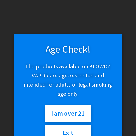
Age Check!
The products available on KLOWDZ
VAPOR are age-restricted and
intended for adults of legal smoking
age only.
I am over 21
Exit