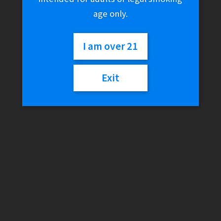
age only.
I am over 21
Exit
SMOK RPM80 RGC
Replacement Pods (3-
Pack)