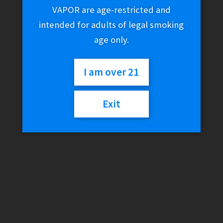
VAPOR are age-restricted and
intended for adults of legal smoking
age only.
I am over 21
Exit