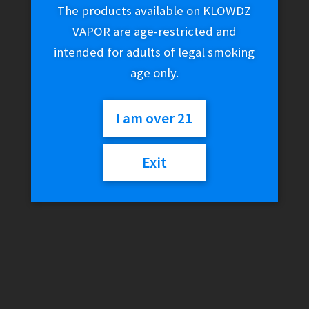
The products available on KLOWDZ
VAPOR are age-restricted and
intended for adults of legal smoking
age only.
I am over 21
Exit