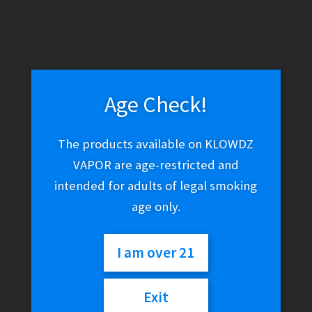
Age Check!
The products available on KLOWDZ
VAPOR are age-restricted and
intended for adults of legal smoking
age only.
I am over 21
Exit