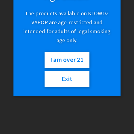
The products available on KLOWDZ
VAPOR are age-restricted and
intended for adults of legal smoking
age only.
I am over 21
Exit