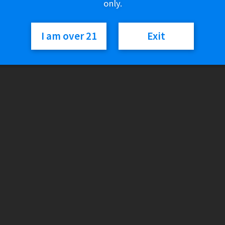
only.
Out of stock
I am over 21
Exit
SKU:
6940695603220
Category:
Vapor Devices
Reviews
There are no reviews yet.
Only logged in customers who have purchased this product may