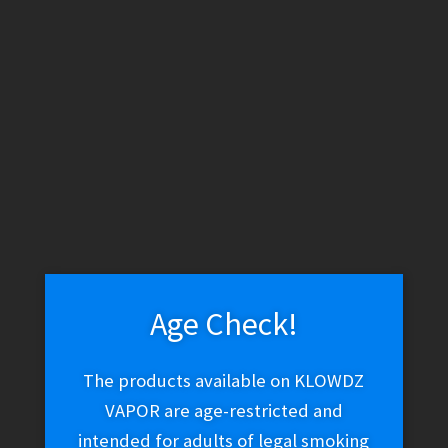
WARNING: THESE PRODUCTS CONTAIN NICOTINE. NICOTINE IS
AN ADDICTIVE CHEMICAL.
Skip
Skip
Menu
to
to
navigation
content
Home
Vape Shop
Coils
Sense V-Jet Coils
Age Check!
The products available on KLOWDZ
VAPOR are age-restricted and
intended for adults of legal smoking