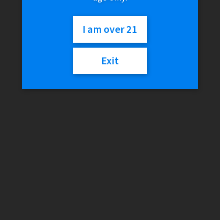
240mL
I am over 21
$
20.00
Exit
Out of stock
Category:
Storage & Cleaning
Description
Additional information
Reviews (0)