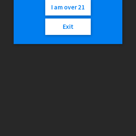
I am over 21
$
21.99
Exit
Out of stock
Category:
Discontinued
Description
Reviews (0)
Description
Liquid:
12.0 mL