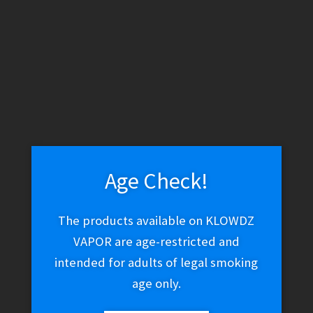
WARNING: THESE PRODUCTS CONTAIN NICOTINE. NICOTINE IS
AN ADDICTIVE CHEMICAL.
Skip
Skip
Menu
to
to
navigation
content
Home
Vape Shop
Discontinued
RAZ TN 9000 0% – Blue
Razz
Age Check!
The products available on KLOWDZ
🔍
RAZ TN 9000 0% – Blue
VAPOR are age-restricted and
intended for adults of legal smoking
Razz
age only.