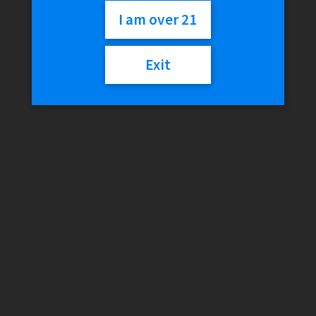
Rolling Tray
I am over 21
Exit
$
24.99
Out of stock
Categories:
RAW
,
Rolling Trays
Description
Reviews (0)
Description