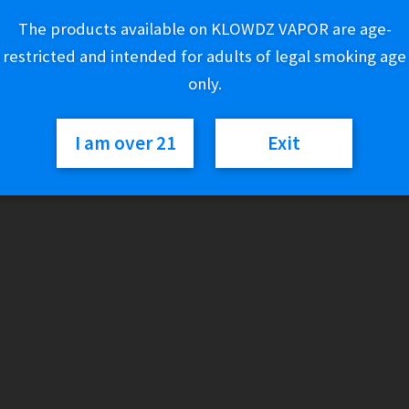
range:
The products available on KLOWDZ VAPOR are age-
$50.02
Variant
restricted and intended for adults of legal smoking age
through
only.
$170.02
Pulsar
Add to cart
I am over 21
Exit
quantity
SKU:
N/A
Category:
Glass
Additional information