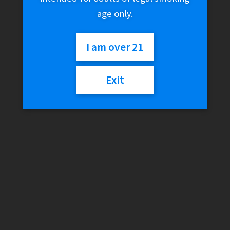
age only.
I am over 21
Exit
Pulsar 10.5″ Candy Drip
Dual Perc Rig Water Pipe