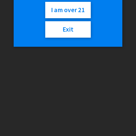
$
29.99
I am over 21
Out of stock
Exit
SKU:
011321454748
Category:
Resin
Description
Reviews (0)
Description
Material:
Resin