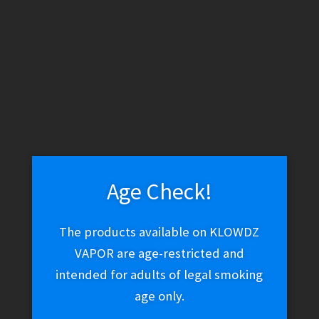
WARNING: THESE PRODUCTS CONTAIN NICOTINE. NICOTINE IS
AN ADDICTIVE CHEMICAL.
Skip
Skip
Menu
to
to
navigation
content
Home
Resin
Peruvian Hand Carved Pipes – Horse
Age Check!
Peruvian Hand Carved
The products available on KLOWDZ
VAPOR are age-restricted and
Pipes – Horse
intended for adults of legal smoking
age only.