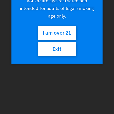
VAPOR are age-restricted and
intended for adults of legal smoking
age only.
I am over 21
Exit
O.PenVape FIY Kit