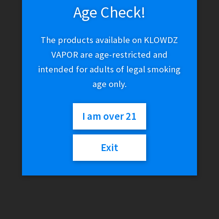
Age Check!
The products available on KLOWDZ
VAPOR are age-restricted and
intended for adults of legal smoking
age only.
I am over 21
Exit