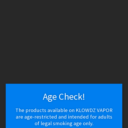
WARNING: THESE PRODUCTS CONTAIN NICOTINE.
NICOTINE IS AN ADDICTIVE CHEMICAL.
Skip
Skip
Menu
to
to
navigation
content
Home
/
Vape Shop
/
E-
liquid
/
E-Liquid
(Regular)
/
Nomenon – Stranomenon Ice (-)
Nomenon – Stranomenon Ice
(-)
Age Check!
The products available on KLOWDZ VAPOR
$
28.04
are age-restricted and intended for adults
of legal smoking age only.