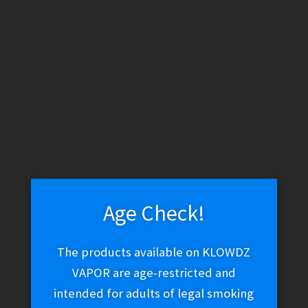
WARNING: THESE PRODUCTS CONTAIN NICOTINE. NICOTINE IS
AN ADDICTIVE CHEMICAL.
Skip
Skip
Menu
to
to
navigation
content
Home
Vape Shop
E-liquid
E-Liquid (Salt Nic)
Nomenon
Salt – Stranomenon (-)
Age Check!
Nomenon Salt –
The products available on KLOWDZ
Stranomenon (-)
VAPOR are age-restricted and
intended for adults of legal smoking