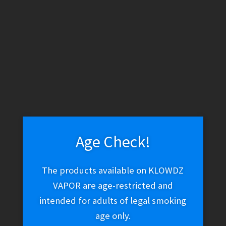
WARNING: THESE PRODUCTS CONTAIN NICOTINE. NICOTINE IS
AN ADDICTIVE CHEMICAL.
Skip
Skip
Menu
to
to
navigation
content
Home
Vape Shop
E-liquid
E-Liquid (Salt Nic)
Nomenon
Salt – Lemonomenon
Age Check!
The products available on KLOWDZ
Nomenon Salt –
VAPOR are age-restricted and
Lemonomenon
intended for adults of legal smoking
age only.