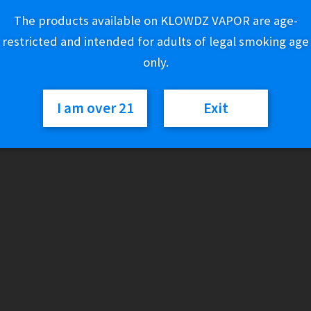
The products available on KLOWDZ VAPOR are age-
2 in stock
restricted and intended for adults of legal smoking age
only.
Nectar
Add to cart
Collector
-
I am over 21
Exit
Honeybird
Survival
SKU:
011329129495
Categories:
Accessories (Glass)
,
Nectar Collector
Kit
Case
quantity
Description