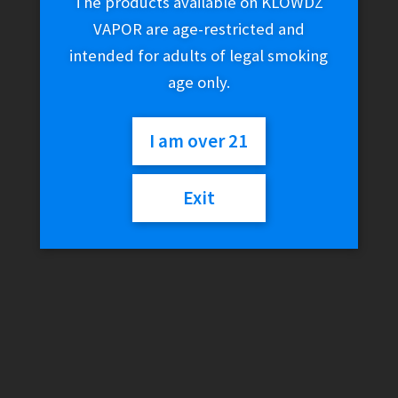
The products available on KLOWDZ
VAPOR are age-restricted and
intended for adults of legal smoking
age only.
I am over 21
Exit