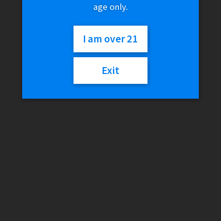
age only.
I am over 21
Exit
MJ Arsenal – Amber
Infinity Mini Dab Rig LE