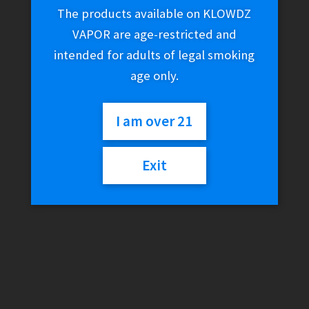
The products available on KLOWDZ
VAPOR are age-restricted and
intended for adults of legal smoking
age only.
I am over 21
Exit