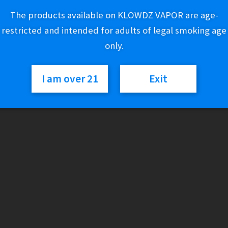
The products available on KLOWDZ VAPOR are age-
restricted and intended for adults of legal smoking age
only.
I am over 21
Exit