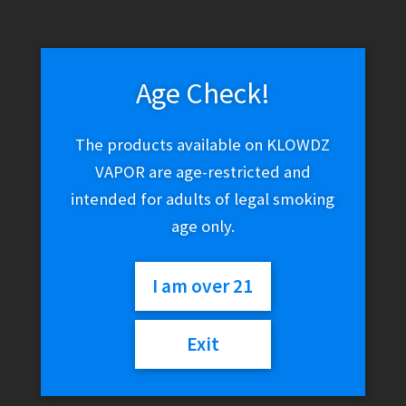
Age Check!
The products available on KLOWDZ
VAPOR are age-restricted and
intended for adults of legal smoking
age only.
I am over 21
Exit