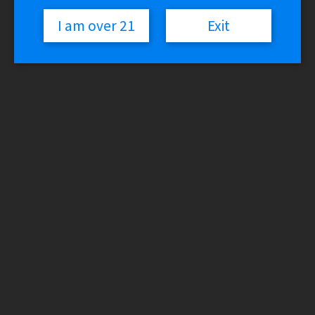
I am over 21
Exit
Lost Vape GRUS 100W Mod
$
69.99
Variant
Lost
Vape
Add to cart
GRUS
SKU:
N/A
Categories:
Lost Vape
,
Vaporizers - Mods
100W
Mod
Description