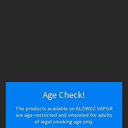
WARNING: THESE PRODUCTS CONTAIN NICOTINE.
NICOTINE IS AN ADDICTIVE CHEMICAL.
Skip
Skip
to
to
navigation
content
Search
Search
for:
Menu
$
0.00
0 items
Home
/
Vape Shop
/
Brands
/
Lost Vape
/
Lost Vape GRUS 100W
Mod
Age Check!
🔍
The products available on KLOWDZ VAPOR
are age-restricted and intended for adults
of legal smoking age only.